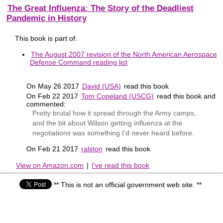
The Great Influenza: The Story of the Deadliest
Pandemic in History
This book is part of:
The August 2007 revision of the North American Aerospace
Defense Command reading list
On May 26 2017
David (USA)
read this book
On Feb 22 2017
Tom Copeland (USCG)
read this book and
commented:
Pretty brutal how it spread through the Army camps,
and the bit about Wilson getting influenza at the
negotiations was something I'd never heard before.
On Feb 21 2017
ralston
read this book
View on Amazon.com
|
I've read this book
** This is not an official government web site. **