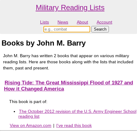
Military Reading Lists
Lists
News
About
Account
Books by John M. Barry
John M. Barry has written 2 books that appear on various military
reading lists. Here are those books along with the lists that included
them, past and present.
Rising Tide: The Great Mississippi Flood of 1927 and
How it Changed America
This book is part of:
The October 2012 revision of the U.S. Army Engineer School
reading list
View on Amazon.com
|
I've read this book