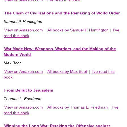
The Clash of Civilizations and the Remaking of World Order
Samuel P. Huntington
View on Amazon.com
|
All books by Samuel P. Huntington
|
I've
read this book
War Made New: Weapons, Warriors, and the Making of the
Modern World
Max Boot
View on Amazon.com
|
All books by Max Boot
|
I've read this
book
From Beirut to Jerusalem
Thomas L. Friedman
View on Amazon.com
|
All books by Thomas L. Friedman
|
I've
read this book
Winning the Long War: Retaking the Offensive against