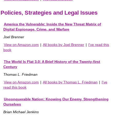
Policies, Strategies and Legal Issues
America the Vulnerable: Inside the New Threat Matrix of
Digital Espionage, Crime, and Warfare
Joel Brenner
View on Amazon.com
|
All books by Joel Brenner
|
I've read this
book
The World Is Flat 3.0: A Brief History of the Twenty-first
Century
Thomas L. Friedman
View on Amazon.com
|
All books by Thomas L. Friedman
|
I've
read this book
Unconquerable Nation: Knowing Our Enemy, Strengthening
Ourselves
Brian Michael Jenkins