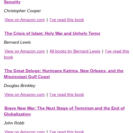
Security
Christopher Cooper
View on Amazon.com
|
I've read this book
The Crisis of Islam: Holy War and Unholy Terror
Bernard Lewis
View on Amazon.com
|
All books by Bernard Lewis
|
I've read this
book
The Great Deluge: Hurricane Katrina, New Orleans, and the
Mississippi Gulf Coast
Douglas Brinkley
View on Amazon.com
|
I've read this book
Brave New War: The Next Stage of Terrorism and the End of
Globalization
John Robb
View on Amazon.com
|
I've read this book