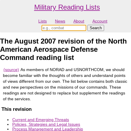
Military Reading Lists
Lists
News
About
Account
The August 2007 revision of the North
American Aerospace Defense
Command reading list
(source)
As members of NORAD and USNORTHCOM, we should
become familiar with the thoughts of others and understand points
of views different from our own. The list below contains both classic
and new perspectives on the missions of our commands. These
readings are not designed to replace but supplement the readings
of the services.
This revision
Current and Emerging Threats
Policies, Strategies and Legal Issues
Process Management and Leadership