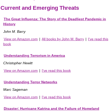
Current and Emerging Threats
The Great Influenza: The Story of the Deadliest Pandemic in
History
John M. Barry
View on Amazon.com
|
All books by John M. Barry
|
I've read this
book
Understanding Terrorism in America
Christopher Hewitt
View on Amazon.com
|
I've read this book
Understanding Terror Networks
Marc Sageman
View on Amazon.com
|
I've read this book
Disaster: Hurricane Katrina and the Failure of Homeland