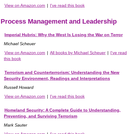
View on Amazon.com
|
I've read this book
Process Management and Leadership
Imperial Hubris: Why the West Is Losing the War on Terror
Michael Scheuer
View on Amazon.com
|
All books by Michael Scheuer
|
I've read
this book
Terrorism and Counterterrorism: Understanding the New
Security Environment, Readings and Interpretations
Russell Howard
View on Amazon.com
|
I've read this book
Homeland Security: A Complete Guide to Understanding,
Preventing, and Surviving Terrorism
Mark Sauter
View on Amazon.com
|
I've read this book