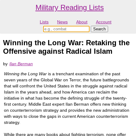
Military Reading Lists
Lists
News
About
Account
Winning the Long War: Retaking the
Offensive against Radical Islam
by
Ilan Berman
Winning the Long War
is a trenchant examination of the past
seven years of the Global War on Terror, the future battlegrounds
that will confront the United States in the struggle against radical
Islam in the years ahead, and how America can reclaim the
initiative in what has become the defining struggle of the twenty-
first century. Middle East expert Ilan Berman offers new thinking
on counterterrorism strategy and provides the new administration
with ways to close the gaps in current American counterterrorism
strategy.
While there are many books about fighting terrorism, none offer