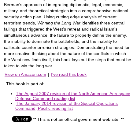
Berman's approach of integrating diplomatic, legal, economic,
military, and theoretical strategies into a comprehensive national
security action plan. Using cutting edge analysis of current
terrorism trends,
Winning the Long War
identifies three central
failings that triggered the West's retreat and radical Islam's
simultaneous advance: the failure to properly define the enemy,
the inability to dominate the battlefields, and the inability to
calibrate counterterrorism strategies. Demonstrating the need for
more creative thinking about the nature of the conflicts in which
the West now finds itself, this book lays out the steps that must be
taken to win the long war.
View on Amazon.com
|
I've read this book
This book is part of:
The August 2007 revision of the North American Aerospace
Defense Command reading list
The January 2014 revision of the Special Operations
Command, Pacific reading list
** This is not an official government web site. **