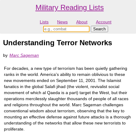
Military Reading Lists
Lists
News
About
Account
Understanding Terror Networks
by
Marc Sageman
For decades, a new type of terrorism has been quietly gathering
ranks in the world. America's ability to remain oblivious to these
new movements ended on September 11, 2001. The Islamist
fanatics in the global Salafi jihad (the violent, revivalist social
movement of which al Qaeda is a part) target the West, but their
operations mercilessly slaughter thousands of people of all races
and religions throughout the world. Marc Sageman challenges
conventional wisdom about terrorism, observing that the key to
mounting an effective defense against future attacks is a thorough
understanding of the networks that allow these new terrorists to
proliferate.