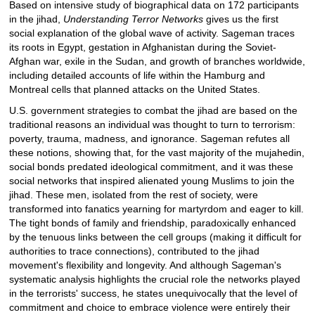
Based on intensive study of biographical data on 172 participants
in the jihad,
Understanding Terror Networks
gives us the first
social explanation of the global wave of activity. Sageman traces
its roots in Egypt, gestation in Afghanistan during the Soviet-
Afghan war, exile in the Sudan, and growth of branches worldwide,
including detailed accounts of life within the Hamburg and
Montreal cells that planned attacks on the United States.
U.S. government strategies to combat the jihad are based on the
traditional reasons an individual was thought to turn to terrorism:
poverty, trauma, madness, and ignorance. Sageman refutes all
these notions, showing that, for the vast majority of the mujahedin,
social bonds predated ideological commitment, and it was these
social networks that inspired alienated young Muslims to join the
jihad. These men, isolated from the rest of society, were
transformed into fanatics yearning for martyrdom and eager to kill.
The tight bonds of family and friendship, paradoxically enhanced
by the tenuous links between the cell groups (making it difficult for
authorities to trace connections), contributed to the jihad
movement's flexibility and longevity. And although Sageman's
systematic analysis highlights the crucial role the networks played
in the terrorists' success, he states unequivocally that the level of
commitment and choice to embrace violence were entirely their