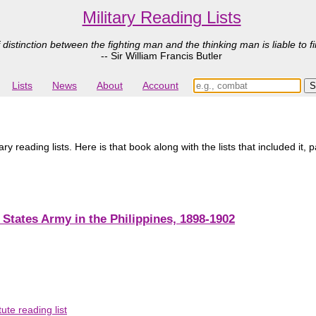
Military Reading Lists
 distinction between the fighting man and the thinking man is liable to fi
-- Sir William Francis Butler
Lists
News
About
Account
 reading lists. Here is that book along with the lists that included it, 
States Army in the Philippines, 1898-1902
ute reading list