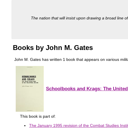
The nation that will insist upon drawing a broad line of
Books by John M. Gates
John M. Gates has written 1 book that appears on various military
Schoolbooks and Krags: The United 
This book is part of:
The January 1995 revision of the Combat Studies Instit