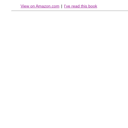
View on Amazon.com
|
I've read this book