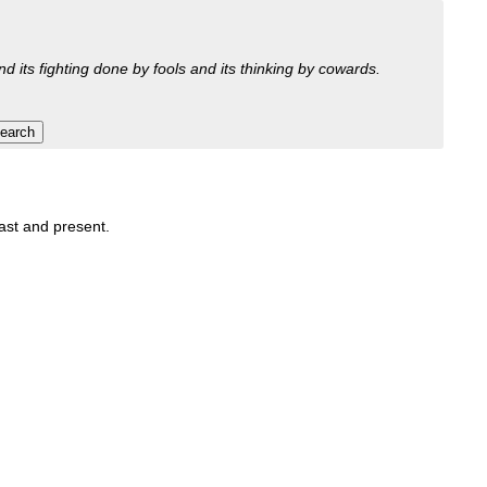
nd its fighting done by fools and its thinking by cowards.
past and present.