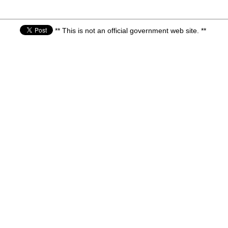
** This is not an official government web site. **