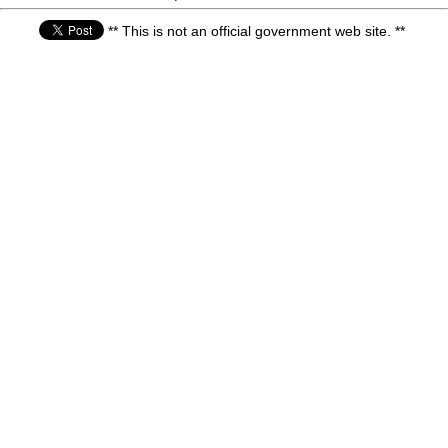
** This is not an official government web site. **