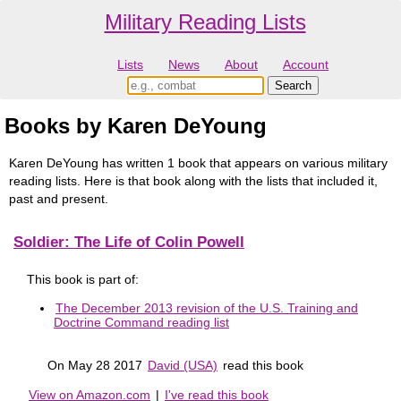
Military Reading Lists
Lists
News
About
Account
Books by Karen DeYoung
Karen DeYoung has written 1 book that appears on various military
reading lists. Here is that book along with the lists that included it,
past and present.
Soldier: The Life of Colin Powell
This book is part of:
The December 2013 revision of the U.S. Training and
Doctrine Command reading list
On May 28 2017
David (USA)
read this book
View on Amazon.com
|
I've read this book