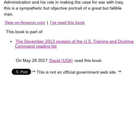
Administration and his role in making the case for war with Iraq,
this is a sympathetic but objective portrait of a great but fallible
man.
View on Amazon.com
|
I've read this book
This book is part of:
The December 2013 revision of the U.S. Training and Doctrine
Command reading list
On May 28 2017
David (USA)
read this book
** This is not an official government web site. **