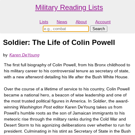
Military Reading Lists
Lists
News
About
Account
Soldier: The Life of Colin Powell
by
Karen DeYoung
The first full biography of Colin Powell, from his Bronx childhood to
his military career to his controversial tenure as secretary of state,
with a new afterword detailing his life after the Bush White House.
Over the course of a lifetime of service to his country, Colin Powell
became a national hero, a beacon of wise leadership and one of
the most trusted political figures in America. In
Soldier
, the award-
winning
Washington Post
editor Karen DeYoung takes us from
Powell’s humble roots as the son of Jamaican immigrants to his
meteoric rise through the military ranks during the Cold War and
Desert Storm to his agonizing deliberations over whether to run for
president. Culminating in his stint as Secretary of State in the Bush