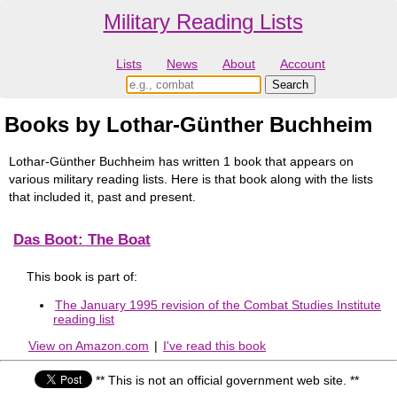
Military Reading Lists
Lists
News
About
Account
Books by Lothar-Günther Buchheim
Lothar-Günther Buchheim has written 1 book that appears on
various military reading lists. Here is that book along with the lists
that included it, past and present.
Das Boot: The Boat
This book is part of:
The January 1995 revision of the Combat Studies Institute
reading list
View on Amazon.com
|
I've read this book
** This is not an official government web site. **