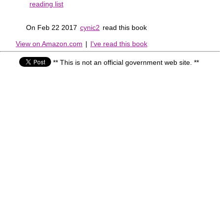
reading list
On Feb 22 2017
cynic2
read this book
View on Amazon.com
|
I've read this book
** This is not an official government web site. **