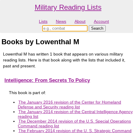
Military Reading Lists
Lists
News
About
Account
Books by Lowenthal M
Lowenthal M has written 1 book that appears on various military
reading lists. Here is that book along with the lists that included it,
past and present.
Intelligence: From Secrets To Policy
This book is part of:
The January 2016 revision of the Center for Homeland
Defense and Security reading list
The January 2014 revision of the Central Intelligence Agency
reading list
The December 2014 revision of the U.S. Special Operations
Command reading list
The February 2014 revision of the U. S. Strategic Command