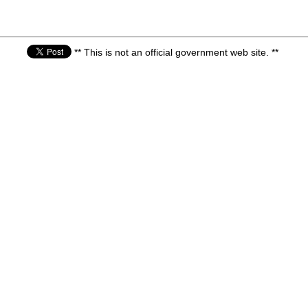
** This is not an official government web site. **