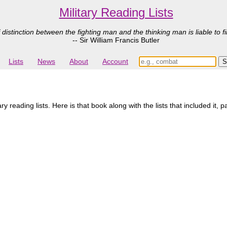
Military Reading Lists
 distinction between the fighting man and the thinking man is liable to fi
-- Sir William Francis Butler
Lists
News
About
Account
 reading lists. Here is that book along with the lists that included it, 