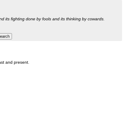
nd its fighting done by fools and its thinking by cowards.
past and present.