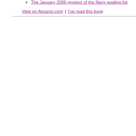
The January 2008 revision of the Navy reading list
View on Amazon.com
|
I've read this book