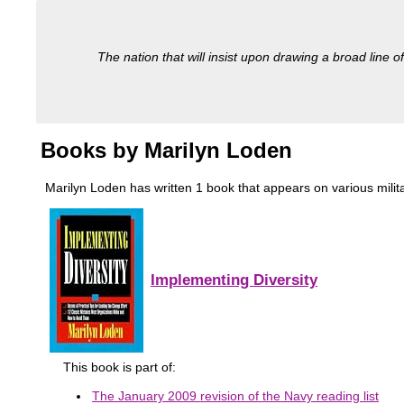
The nation that will insist upon drawing a broad line of
Books by Marilyn Loden
Marilyn Loden has written 1 book that appears on various military
Implementing Diversity
This book is part of:
The January 2009 revision of the Navy reading list