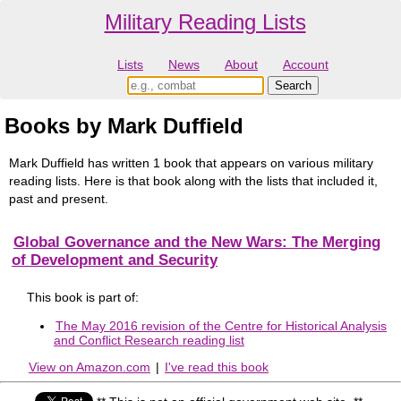
Military Reading Lists
Lists
News
About
Account
Books by Mark Duffield
Mark Duffield has written 1 book that appears on various military
reading lists. Here is that book along with the lists that included it,
past and present.
Global Governance and the New Wars: The Merging
of Development and Security
This book is part of:
The May 2016 revision of the Centre for Historical Analysis
and Conflict Research reading list
View on Amazon.com
|
I've read this book