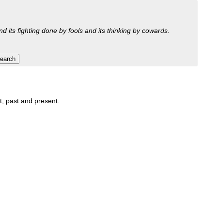
nd its fighting done by fools and its thinking by cowards.
it, past and present.