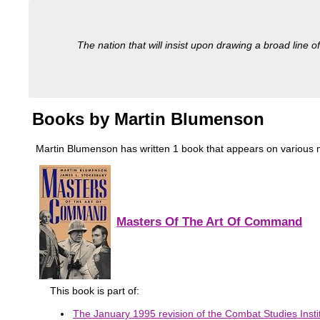
The nation that will insist upon drawing a broad line of
Books by Martin Blumenson
Martin Blumenson has written 1 book that appears on various mili
Masters Of The Art Of Command
This book is part of:
The January 1995 revision of the Combat Studies Instit