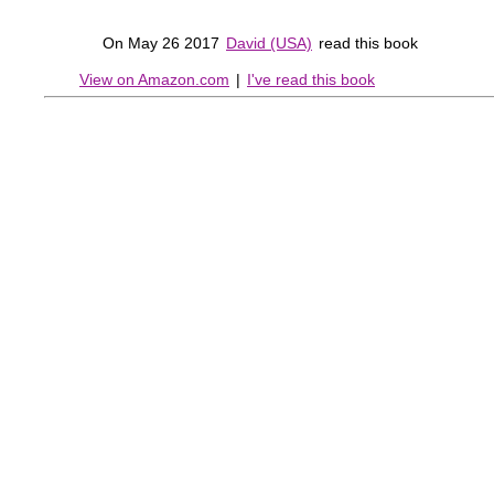
On May 26 2017
David (USA)
read this book
View on Amazon.com
|
I've read this book