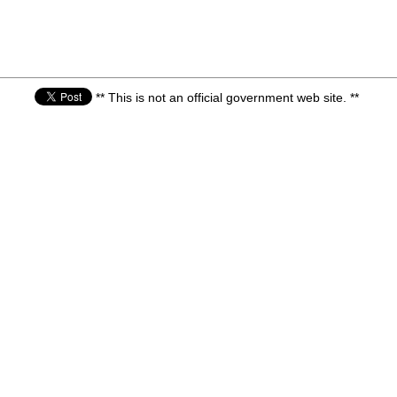
** This is not an official government web site. **