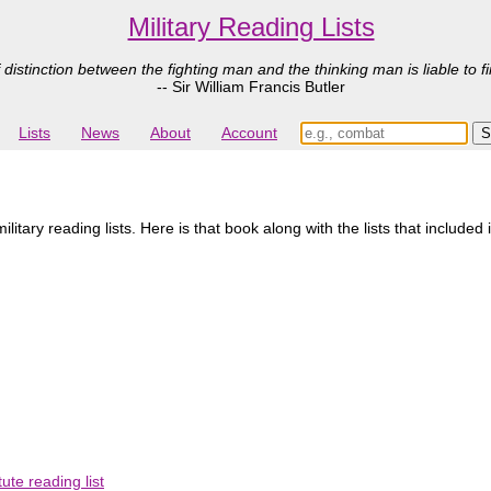
Military Reading Lists
 distinction between the fighting man and the thinking man is liable to fi
-- Sir William Francis Butler
Lists
News
About
Account
tary reading lists. Here is that book along with the lists that included 
ute reading list