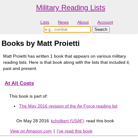
Military Reading Lists
Lists
News
About
Account
Books by Matt Proietti
Matt Proietti has written 1 book that appears on various military
reading lists. Here is that book along with the lists that included it,
past and present.
At All Costs
This book is part of:
The May 2016 revision of the Air Force reading list
On May 28 2016
kcholbert (USAF)
read this book
View on Amazon.com
|
I've read this book