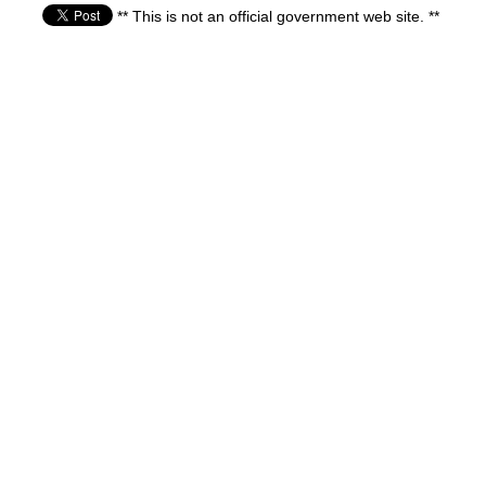
** This is not an official government web site. **