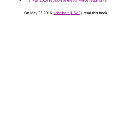
The May 2016 revision of the Air Force reading list
On May 28 2016
kcholbert (USAF)
read this book