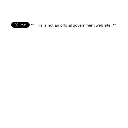
** This is not an official government web site. **