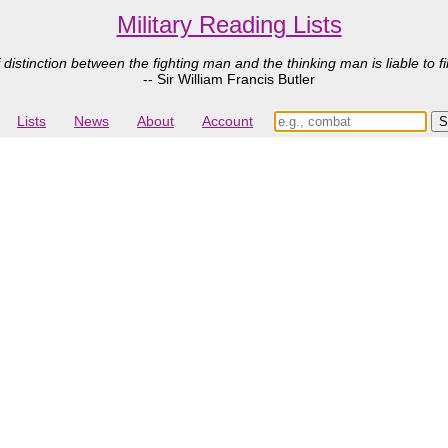
Military Reading Lists
 distinction between the fighting man and the thinking man is liable to fi
-- Sir William Francis Butler
Lists
News
About
Account