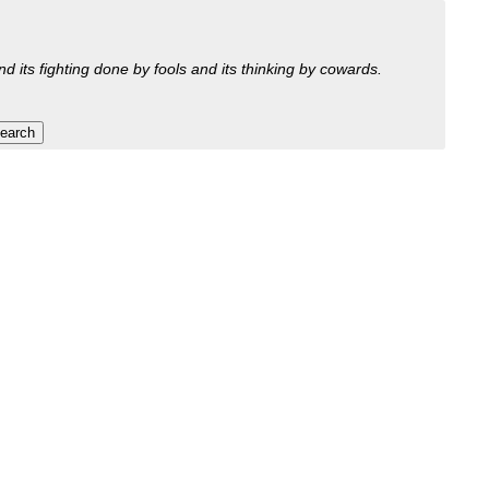
nd its fighting done by fools and its thinking by cowards.