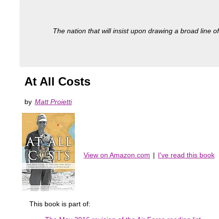
The nation that will insist upon drawing a broad line of
At All Costs
by
Matt Proietti
View on Amazon.com
|
I've read this book
This book is part of: