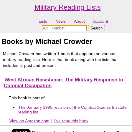
Military Reading Lists
Lists
News
About
Account
Books by Michael Crowder
Michael Crowder has written 1 book that appears on various
military reading lists. Here is that book along with the lists that
included it, past and present.
West African Resistance: The Military Response to
Colonial Occupation
This book is part of:
The January 1995 revision of the Combat Studies Institute
reading list
View on Amazon.com
|
I've read this book