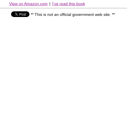
View on Amazon.com
|
I've read this book
** This is not an official government web site. **