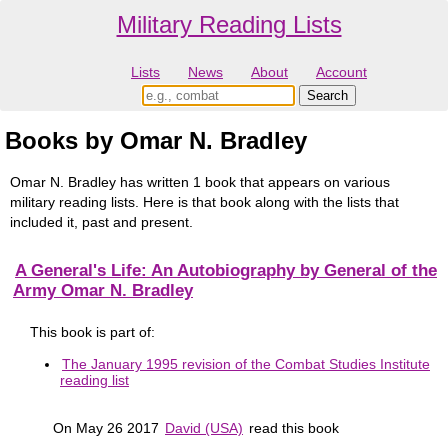
Military Reading Lists
Lists
News
About
Account
Books by Omar N. Bradley
Omar N. Bradley has written 1 book that appears on various
military reading lists. Here is that book along with the lists that
included it, past and present.
A General's Life: An Autobiography by General of the
Army Omar N. Bradley
This book is part of:
The January 1995 revision of the Combat Studies Institute
reading list
On May 26 2017
David (USA)
read this book