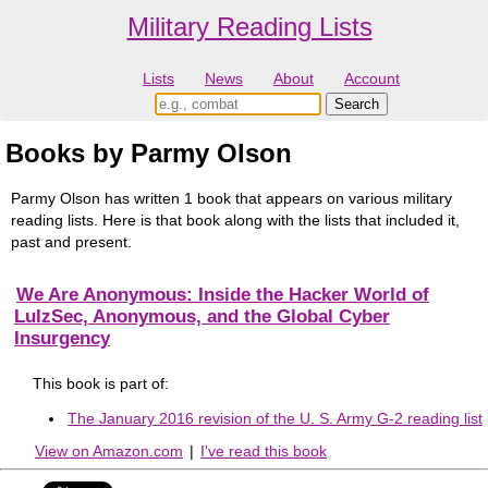
Military Reading Lists
Lists
News
About
Account
Books by Parmy Olson
Parmy Olson has written 1 book that appears on various military
reading lists. Here is that book along with the lists that included it,
past and present.
We Are Anonymous: Inside the Hacker World of
LulzSec, Anonymous, and the Global Cyber
Insurgency
This book is part of:
The January 2016 revision of the U. S. Army G-2 reading list
View on Amazon.com
|
I've read this book