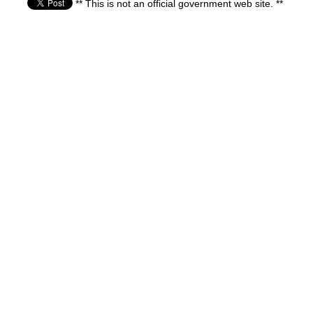
** This is not an official government web site. **