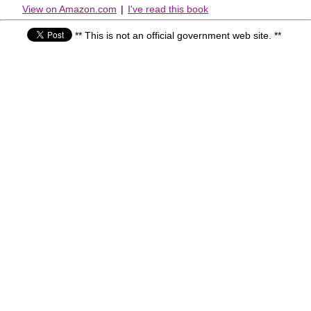
View on Amazon.com
|
I've read this book
** This is not an official government web site. **