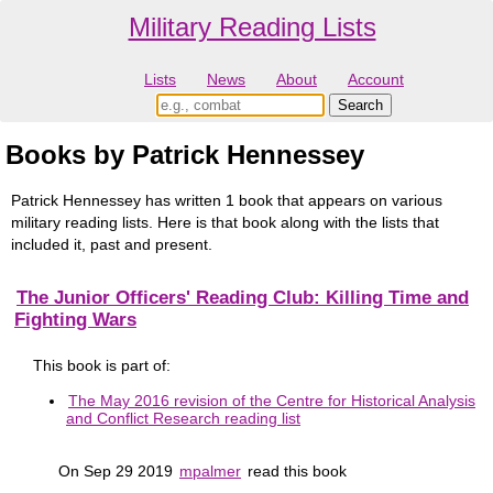
Military Reading Lists
Lists
News
About
Account
Books by Patrick Hennessey
Patrick Hennessey has written 1 book that appears on various
military reading lists. Here is that book along with the lists that
included it, past and present.
The Junior Officers' Reading Club: Killing Time and
Fighting Wars
This book is part of:
The May 2016 revision of the Centre for Historical Analysis
and Conflict Research reading list
On Sep 29 2019
mpalmer
read this book