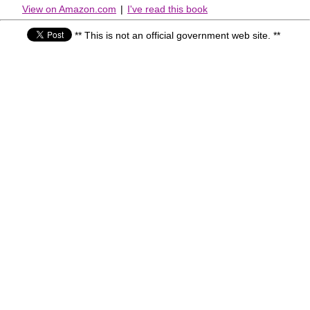
View on Amazon.com
|
I've read this book
** This is not an official government web site. **