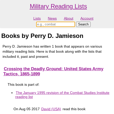
Military Reading Lists
Lists
News
About
Account
Books by Perry D. Jamieson
Perry D. Jamieson has written 1 book that appears on various
military reading lists. Here is that book along with the lists that
included it, past and present.
Crossing the Deadly Ground: United States Army
Tactics, 1865-1899
This book is part of:
The January 1995 revision of the Combat Studies Institute
reading list
On Aug 05 2017
David (USA)
read this book