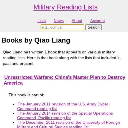
Military Reading Lists
Lists
News
About
Account
Books by Qiao Liang
Qiao Liang has written 1 book that appears on various military
reading lists. Here is that book along with the lists that included it,
past and present.
Unrestricted Warfare: China's Master Plan to Destroy
America
This book is part of:
The January 2011 revision of the U.S. Army Cyber
Command reading list
The January 2014 revision of the Special Operations
Command, Pacific reading list
The December 2011 revision of the University of Foreign
Military and Cultural Studies reading list