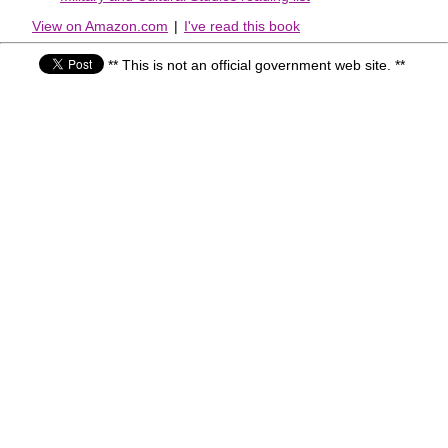
View on Amazon.com
|
I've read this book
** This is not an official government web site. **