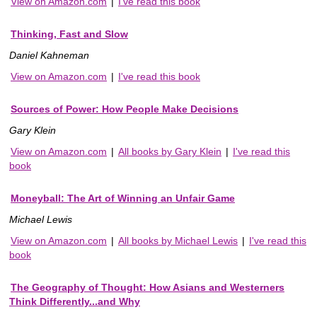
View on Amazon.com
|
I've read this book
Thinking, Fast and Slow
Daniel Kahneman
View on Amazon.com
|
I've read this book
Sources of Power: How People Make Decisions
Gary Klein
View on Amazon.com
|
All books by Gary Klein
|
I've read this
book
Moneyball: The Art of Winning an Unfair Game
Michael Lewis
View on Amazon.com
|
All books by Michael Lewis
|
I've read this
book
The Geography of Thought: How Asians and Westerners
Think Differently...and Why