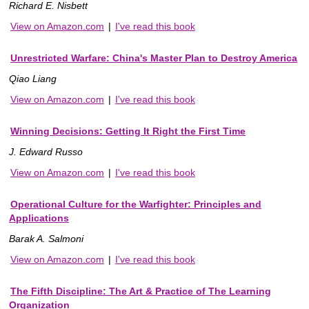
Richard E. Nisbett
View on Amazon.com
|
I've read this book
Unrestricted Warfare: China's Master Plan to Destroy America
Qiao Liang
View on Amazon.com
|
I've read this book
Winning Decisions: Getting It Right the First Time
J. Edward Russo
View on Amazon.com
|
I've read this book
Operational Culture for the Warfighter: Principles and
Applications
Barak A. Salmoni
View on Amazon.com
|
I've read this book
The Fifth Discipline: The Art & Practice of The Learning
Organization