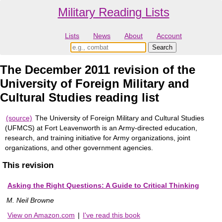
Military Reading Lists
Lists
News
About
Account
The December 2011 revision of the
University of Foreign Military and
Cultural Studies reading list
(source)
The University of Foreign Military and Cultural Studies
(UFMCS) at Fort Leavenworth is an Army-directed education,
research, and training initiative for Army organizations, joint
organizations, and other government agencies.
This revision
Asking the Right Questions: A Guide to Critical Thinking
M. Neil Browne
View on Amazon.com
|
I've read this book