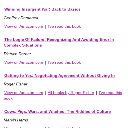
Winning Insurgent War: Back to Basics
Geoffrey Demarest
View on Amazon.com
|
I've read this book
The Logic Of Failure: Recognizing And Avoiding Error In
Complex Situations
Dietrich Dorner
View on Amazon.com
|
I've read this book
Getting to Yes: Negotiating Agreement Without Giving In
Roger Fisher
View on Amazon.com
|
All books by Roger Fisher
|
I've read this
book
Cows, Pigs, Wars, and Witches: The Riddles of Culture
Marvin Harris