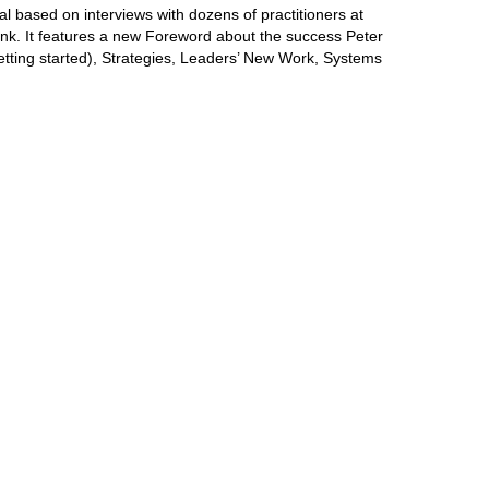
l based on interviews with dozens of practitioners at
ank. It features a new Foreword about the success Peter
etting started), Strategies, Leaders’ New Work, Systems