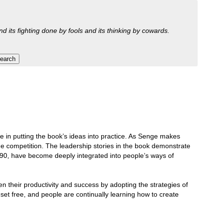
nd its fighting done by fools and its thinking by cowards.
ce in putting the book’s ideas into practice. As Senge makes
 the competition. The leadership stories in the book demonstrate
990, have become deeply integrated into people’s ways of
en their productivity and success by adopting the strategies of
set free, and people are continually learning how to create