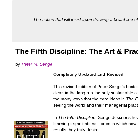
The nation that will insist upon drawing a broad line of
The Fifth Discipline: The Art & Pr
by
Peter M. Senge
Completely Updated and Revised
This revised edition of Peter Senge’s bestse
clear, in the long run the only sustainable 
the many ways that the core ideas in
The Fi
seeing the world and their managerial pract
In
The Fifth Discipline
, Senge describes how 
learning organizations—ones in which new an
results they truly desire.