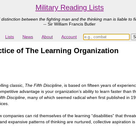
Military Reading Lists
 distinction between the fighting man and the thinking man is liable to fi
-- Sir William Francis Butler
Lists
News
About
Account
actice of The Learning Organization
lling classic,
The Fifth Discipline
, is based on fifteen years of experien
competitive advantage is your organization’s ability to learn faster than
fth Discipline
, many of which seemed radical when first published in 1
ices.
companies can rid themselves of the learning “disabilities” that threat
d expansive patterns of thinking are nurtured, collective aspiration is 