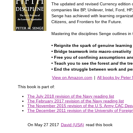
The updated and revised Currency edition o
companies like BP, Unilever, Intel, Ford, 
Senge has achieved with learning organizat
Citizens, and Frontiers for the Future.
Mastering the disciplines Senge outlines in 
• Reignite the spark of genuine learnin
• Bridge teamwork into macro-creativity
• Free you of confining assumptions an
• Teach you to see the forest
and
the tr
• End the struggle between work and pe
View on Amazon.com
|
All books by Peter
This book is part of:
The July 2018 revision of the Navy reading list
The February 2017 revision of the Navy reading list
The November 2015 revision of the U.S. Army CAC Dep
The December 2011 revision of the University of Foreign M
On May 27 2017
David (USA)
read this book