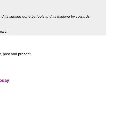
nd its fighting done by fools and its thinking by cowards.
it, past and present.
Today