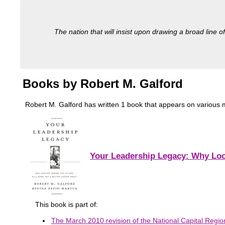
The nation that will insist upon drawing a broad line of
Books by Robert M. Galford
Robert M. Galford has written 1 book that appears on various mili
Your Leadership Legacy: Why Loo
This book is part of:
The March 2010 revision of the National Capital Region