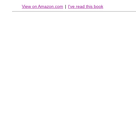
View on Amazon.com
|
I've read this book