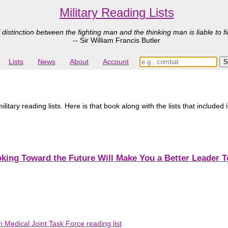
Military Reading Lists
 distinction between the fighting man and the thinking man is liable to fi
-- Sir William Francis Butler
Lists
News
About
Account
tary reading lists. Here is that book along with the lists that included 
king Toward the Future Will Make You a Better Leader 
 Medical Joint Task Force reading list