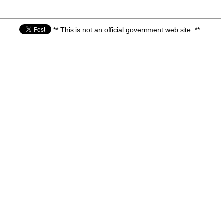
** This is not an official government web site. **