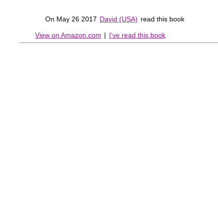
On May 26 2017
David (USA)
read this book
View on Amazon.com
|
I've read this book