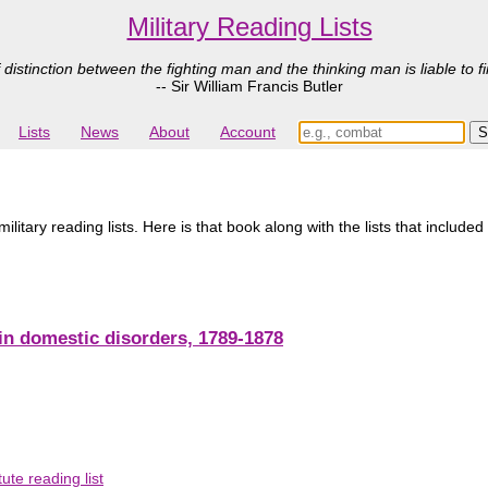
Military Reading Lists
 distinction between the fighting man and the thinking man is liable to fi
-- Sir William Francis Butler
Lists
News
About
Account
tary reading lists. Here is that book along with the lists that included 
s in domestic disorders, 1789-1878
ute reading list