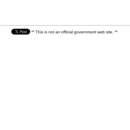
** This is not an official government web site. **