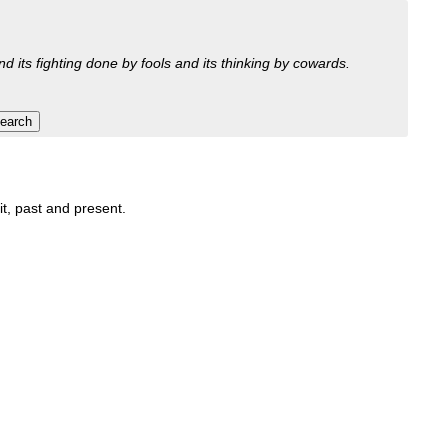
nd its fighting done by fools and its thinking by cowards.
it, past and present.