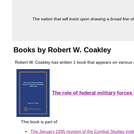
The nation that will insist upon drawing a broad line of
Books by Robert W. Coakley
Robert W. Coakley has written 1 book that appears on various mili
The role of federal military force
This book is part of:
The January 1995 revision of the Combat Studies Instit