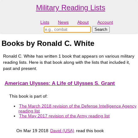
Military Reading Lists
Lists
News
About
Account
Books by Ronald C. White
Ronald C. White has written 1 book that appears on various military
reading lists. Here is that book along with the lists that included it,
past and present.
American Ulysses: A Life of Ulysses S. Grant
This book is part of:
The March 2018 revision of the Defense Intelligence Agency
reading list
The May 2017 revision of the Army reading list
On Mar 19 2018
David (USA)
read this book