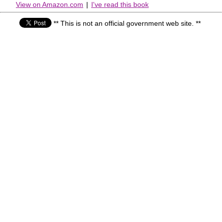
View on Amazon.com
|
I've read this book
** This is not an official government web site. **