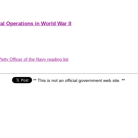
al Operations in World War II
tty Officer of the Navy reading list
** This is not an official government web site. **