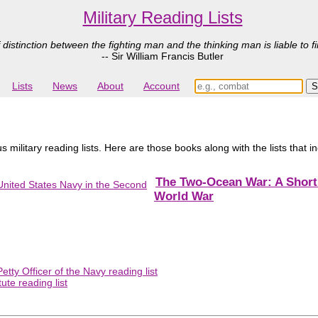
Military Reading Lists
 distinction between the fighting man and the thinking man is liable to fi
-- Sir William Francis Butler
Lists
News
About
Account
 military reading lists. Here are those books along with the lists that 
The Two-Ocean War: A Short 
World War
tty Officer of the Navy reading list
ute reading list