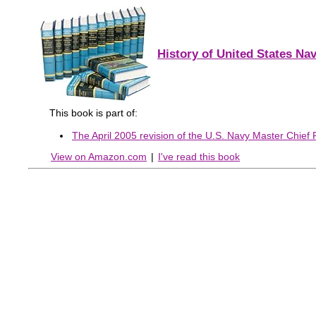
History of United States Nav
This book is part of:
The April 2005 revision of the U.S. Navy Master Chief Pe
View on Amazon.com
|
I've read this book