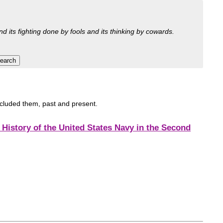
nd its fighting done by fools and its thinking by cowards.
included them, past and present.
History of the United States Navy in the Second