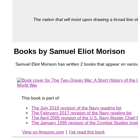
The nation that will insist upon drawing a broad line of
Books by Samuel Eliot Morison
Samuel Eliot Morison has written 2 books that appear on various
This book is part of:
The July 2018 revision of the Navy reading list
The February 2017 revision of the Navy reading list
The April 2005 revision of the U.S. Navy Master Chief Pe
The January 1995 revision of the Combat Studies Instit
View on Amazon.com
|
I've read this book