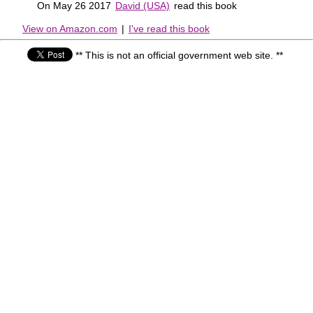
On May 26 2017
David (USA)
read this book
View on Amazon.com
|
I've read this book
** This is not an official government web site. **