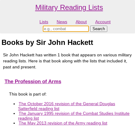
Military Reading Lists
Lists
News
About
Account
Books by Sir John Hackett
Sir John Hackett has written 1 book that appears on various military
reading lists. Here is that book along with the lists that included it,
past and present.
The Profession of Arms
This book is part of:
The October 2016 revision of the General Douglas
Satterfield reading list
The January 1995 revision of the Combat Studies Institute
reading list
The May 2013 revision of the Army reading list