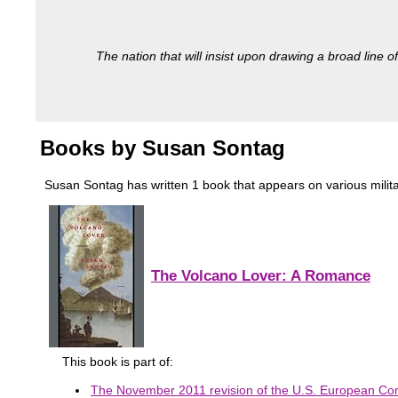
The nation that will insist upon drawing a broad line of
Books by Susan Sontag
Susan Sontag has written 1 book that appears on various military
The Volcano Lover: A Romance
This book is part of:
The November 2011 revision of the U.S. European Co