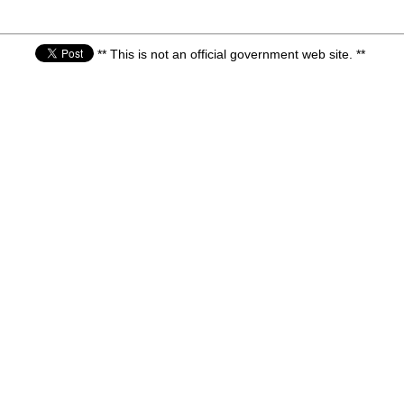
** This is not an official government web site. **