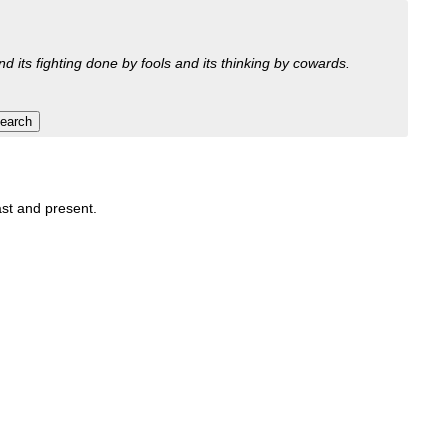
nd its fighting done by fools and its thinking by cowards.
ast and present.