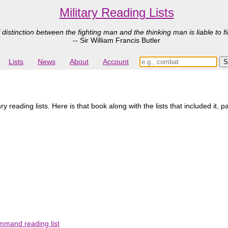
Military Reading Lists
 distinction between the fighting man and the thinking man is liable to fi
-- Sir William Francis Butler
Lists
News
About
Account
 reading lists. Here is that book along with the lists that included it, p
mmand reading list