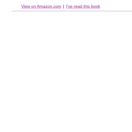
View on Amazon.com
|
I've read this book