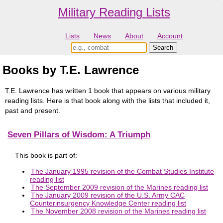
Military Reading Lists
Lists
News
About
Account
Books by T.E. Lawrence
T.E. Lawrence has written 1 book that appears on various military
reading lists. Here is that book along with the lists that included it,
past and present.
Seven Pillars of Wisdom: A Triumph
This book is part of:
The January 1995 revision of the Combat Studies Institute
reading list
The September 2009 revision of the Marines reading list
The January 2009 revision of the U.S. Army CAC
Counterinsurgency Knowledge Center reading list
The November 2008 revision of the Marines reading list