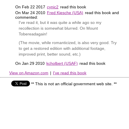
On Feb 22 2017
cynic2
read this book
On Mar 24 2010
Fred Kiesche (USA)
read this book and
commented:
I've read it, but it was quite a while ago so my
recollection is somewhat blurred. On Mount
Tobereadagain!
(The movie, while romanticized, is also very good. Try
to get a restored edition with additional footage,
improved print, better sound, etc.)
On Jan 29 2010
kcholbert (USAF)
read this book
View on Amazon.com
|
I've read this book
** This is not an official government web site. **