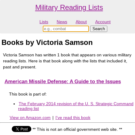
Military Reading Lists
Lists
News
About
Account
Books by Victoria Samson
Victoria Samson has written 1 book that appears on various military
reading lists. Here is that book along with the lists that included it,
past and present.
American Missile Defense: A Guide to the Issues
This book is part of:
The February 2014 revision of the U. S. Strategic Command
reading list
View on Amazon.com
|
I've read this book
** This is not an official government web site. **