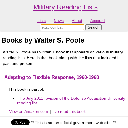
Military Reading Lists
Lists
News
About
Account
Books by Walter S. Poole
Walter S. Poole has written 1 book that appears on various military
reading lists. Here is that book along with the lists that included it,
past and present.
Adapting to Flexible Response, 1960-1968
This book is part of:
The July 2011 revision of the Defense Acquisition University
reading list
View on Amazon.com
|
I've read this book
** This is not an official government web site. **