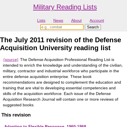
Military Reading Lists
Lists
News
About
Account
The July 2011 revision of the Defense
Acquisition University reading list
(source)
The Defense Acquisition Professional Reading List is
intended to enrich the knowledge and understanding of the civilian,
military, contractor and industrial workforce who participate in the
entire defense acquisition enterprise. These book
recommendations are designed to complement the education and
training that are vital to developing essential competencies and
skills of the acquisition workforce. Each issue of the Defense
Acquisition Research Journal will contain one or more reviews of
suggested books.
This revision
Adapting to Flexible Response, 1960-1968