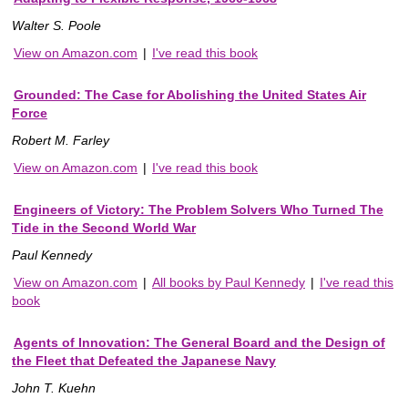
Walter S. Poole
View on Amazon.com
|
I've read this book
Grounded: The Case for Abolishing the United States Air
Force
Robert M. Farley
View on Amazon.com
|
I've read this book
Engineers of Victory: The Problem Solvers Who Turned The
Tide in the Second World War
Paul Kennedy
View on Amazon.com
|
All books by Paul Kennedy
|
I've read this
book
Agents of Innovation: The General Board and the Design of
the Fleet that Defeated the Japanese Navy
John T. Kuehn