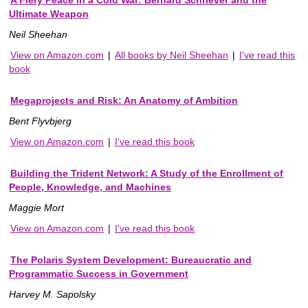
A Fiery Peace in a Cold War: Bernard Schriever and the
Ultimate Weapon
Neil Sheehan
View on Amazon.com
|
All books by Neil Sheehan
|
I've read this
book
Megaprojects and Risk: An Anatomy of Ambition
Bent Flyvbjerg
View on Amazon.com
|
I've read this book
Building the Trident Network: A Study of the Enrollment of
People, Knowledge, and Machines
Maggie Mort
View on Amazon.com
|
I've read this book
The Polaris System Development: Bureaucratic and
Programmatic Success in Government
Harvey M. Sapolsky