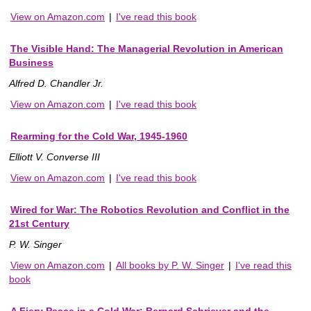
View on Amazon.com
|
I've read this book
The Visible Hand: The Managerial Revolution in American
Business
Alfred D. Chandler Jr.
View on Amazon.com
|
I've read this book
Rearming for the Cold War, 1945-1960
Elliott V. Converse III
View on Amazon.com
|
I've read this book
Wired for War: The Robotics Revolution and Conflict in the
21st Century
P. W. Singer
View on Amazon.com
|
All books by P. W. Singer
|
I've read this
book