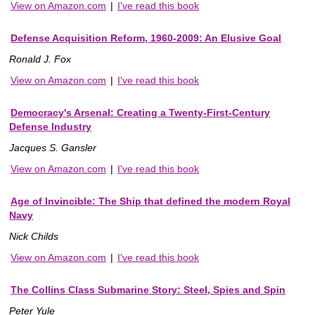
View on Amazon.com
|
I've read this book
Defense Acquisition Reform, 1960-2009: An Elusive Goal
Ronald J. Fox
View on Amazon.com
|
I've read this book
Democracy's Arsenal: Creating a Twenty-First-Century
Defense Industry
Jacques S. Gansler
View on Amazon.com
|
I've read this book
Age of Invincible: The Ship that defined the modern Royal
Navy
Nick Childs
View on Amazon.com
|
I've read this book
The Collins Class Submarine Story: Steel, Spies and Spin
Peter Yule