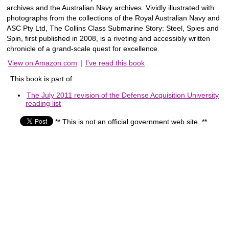
archives and the Australian Navy archives. Vividly illustrated with
photographs from the collections of the Royal Australian Navy and
ASC Pty Ltd, The Collins Class Submarine Story: Steel, Spies and
Spin, first published in 2008, is a riveting and accessibly written
chronicle of a grand-scale quest for excellence.
View on Amazon.com
|
I've read this book
This book is part of:
The July 2011 revision of the Defense Acquisition University
reading list
** This is not an official government web site. **