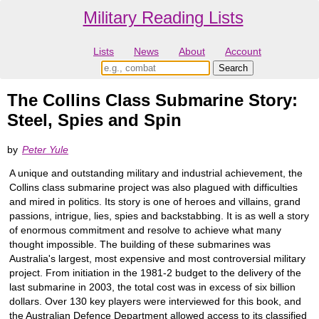
Military Reading Lists
Lists
News
About
Account
The Collins Class Submarine Story:
Steel, Spies and Spin
by
Peter Yule
A unique and outstanding military and industrial achievement, the
Collins class submarine project was also plagued with difficulties
and mired in politics. Its story is one of heroes and villains, grand
passions, intrigue, lies, spies and backstabbing. It is as well a story
of enormous commitment and resolve to achieve what many
thought impossible. The building of these submarines was
Australia's largest, most expensive and most controversial military
project. From initiation in the 1981-2 budget to the delivery of the
last submarine in 2003, the total cost was in excess of six billion
dollars. Over 130 key players were interviewed for this book, and
the Australian Defence Department allowed access to its classified