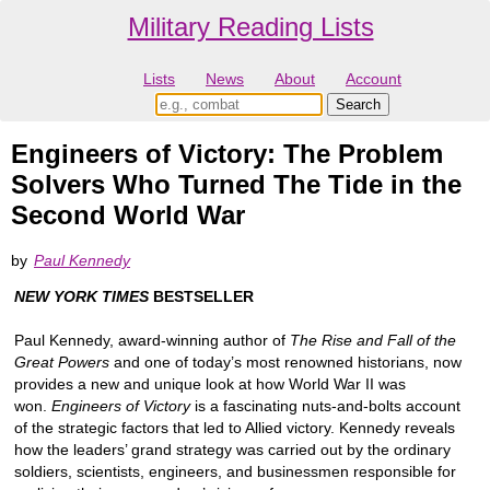
Military Reading Lists
Lists
News
About
Account
Engineers of Victory: The Problem
Solvers Who Turned The Tide in the
Second World War
by
Paul Kennedy
NEW YORK TIMES
BESTSELLER
Paul Kennedy, award-winning author of
The Rise and Fall of the
Great Powers
and one of today’s most renowned historians, now
provides a new and unique look at how World War II was
won.
Engineers of Victory
is a fascinating nuts-and-bolts account
of the strategic factors that led to Allied victory. Kennedy reveals
how the leaders’ grand strategy was carried out by the ordinary
soldiers, scientists, engineers, and businessmen responsible for