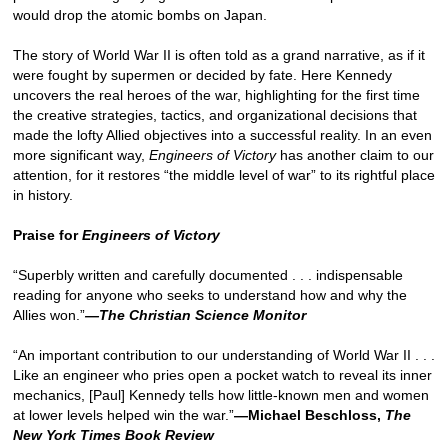
would drop the atomic bombs on Japan.
The story of World War II is often told as a grand narrative, as if it
were fought by supermen or decided by fate. Here Kennedy
uncovers the real heroes of the war, highlighting for the first time
the creative strategies, tactics, and organizational decisions that
made the lofty Allied objectives into a successful reality. In an even
more significant way,
Engineers of Victory
has another claim to our
attention, for it restores “the middle level of war” to its rightful place
in history.
Praise for
Engineers of Victory
“Superbly written and carefully documented . . . indispensable
reading for anyone who seeks to understand how and why the
Allies won.”
—The Christian Science Monitor
“An important contribution to our understanding of World War II . . .
Like an engineer who pries open a pocket watch to reveal its inner
mechanics, [Paul] Kennedy tells how little-known men and women
at lower levels helped win the war.”
—Michael Beschloss,
The
New York Times Book Review