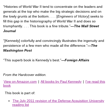
“Histories of World War II tend to concentrate on the leaders and
generals at the top who make the big strategic decisions and on
the lowly grunts at the bottom. . . . [
Engineers of Victory
] seeks to
fill this gap in the historiography of World War II and does so
triumphantly. . . . This book is a fine tribute.”
—
The Wall Street
Journal
“[Kennedy] colorfully and convincingly illustrates the ingenuity and
persistence of a few men who made all the difference.”
—
The
Washington Post
“This superb book is Kennedy’s best.”
—Foreign Affairs
From the Hardcover edition.
View on Amazon.com
|
All books by Paul Kennedy
|
I've read this
book
This book is part of:
The July 2011 revision of the Defense Acquisition University
reading list