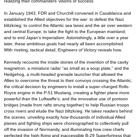
realizing their commanders’ visions of success.
In January 1943, FDR and Churchill convened in Casablanca and
established the Allied objectives for the war: to defeat the Nazi
blitzkrieg; to control the Atlantic sea lanes and the air over western
and central Europe; to take the fight to the European mainland;
and to end Japan’s imperialism. Astonishingly, a little over a year
later, these ambitious goals had nearly all been accomplished.
With riveting, tactical detail,
Engineers of Victory
reveals how.
Kennedy recounts the inside stories of the invention of the cavity
magnetron, a miniature radar “as small as a soup plate,” and the
Hedgehog, a multi-headed grenade launcher that allowed the
Allies to overcome the threat to their convoys crossing the Atlantic;
the critical decision by engineers to install a super-charged Rolls-
Royce engine in the P-51 Mustang, creating a fighter plane more
powerful than the Luftwaffe’s; and the innovative use of pontoon
bridges (made from rafts strung together) to help Russian troops
cross rivers and elude the Nazi blitzkrieg. He takes readers behind
the scenes, unveiling exactly how thousands of individual Allied
planes and fighting ships were choreographed to collectively pull
off the invasion of Normandy, and illuminating how crew chiefs
perfected the high-flying and inaccessible B-29 Superfortress that