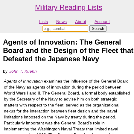
Military Reading Lists
Lists
News
About
Account
Agents of Innovation: The General
Board and the Design of the Fleet that
Defeated the Japanese Navy
by
John T. Kuehn
Agents of Innovation
examines the influence of the General Board
of the Navy as agents of innovation during the period between
World Wars I and II. The General Board, a formal body established
by the Secretary of the Navy to advise him on both strategic
matters with respect to the fleet, served as the organizational
nexus for the interaction between fleet design and the naval
limitations imposed on the Navy by treaty during the period.
Particularly important was the General Board’s role in
implementing the Washington Naval Treaty that limited naval