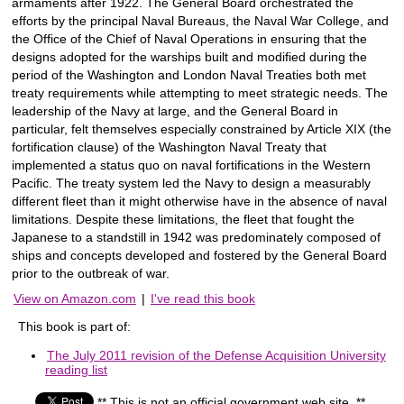
armaments after 1922. The General Board orchestrated the
efforts by the principal Naval Bureaus, the Naval War College, and
the Office of the Chief of Naval Operations in ensuring that the
designs adopted for the warships built and modified during the
period of the Washington and London Naval Treaties both met
treaty requirements while attempting to meet strategic needs. The
leadership of the Navy at large, and the General Board in
particular, felt themselves especially constrained by Article XIX (the
fortification clause) of the Washington Naval Treaty that
implemented a status quo on naval fortifications in the Western
Pacific. The treaty system led the Navy to design a measurably
different fleet than it might otherwise have in the absence of naval
limitations. Despite these limitations, the fleet that fought the
Japanese to a standstill in 1942 was predominately composed of
ships and concepts developed and fostered by the General Board
prior to the outbreak of war.
View on Amazon.com
|
I've read this book
This book is part of:
The July 2011 revision of the Defense Acquisition University
reading list
** This is not an official government web site. **