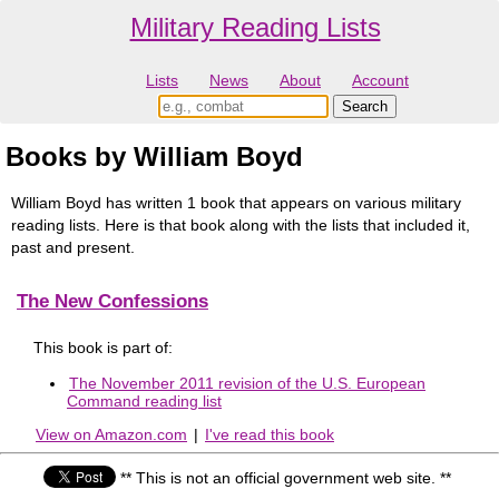
Military Reading Lists
Lists
News
About
Account
Books by William Boyd
William Boyd has written 1 book that appears on various military
reading lists. Here is that book along with the lists that included it,
past and present.
The New Confessions
This book is part of:
The November 2011 revision of the U.S. European
Command reading list
View on Amazon.com
|
I've read this book
** This is not an official government web site. **