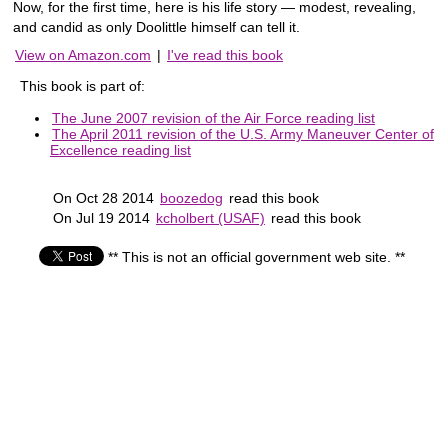
Now, for the first time, here is his life story — modest, revealing,
and candid as only Doolittle himself can tell it.
View on Amazon.com
|
I've read this book
This book is part of:
The June 2007 revision of the Air Force reading list
The April 2011 revision of the U.S. Army Maneuver Center of
Excellence reading list
On Oct 28 2014
boozedog
read this book
On Jul 19 2014
kcholbert (USAF)
read this book
** This is not an official government web site. **