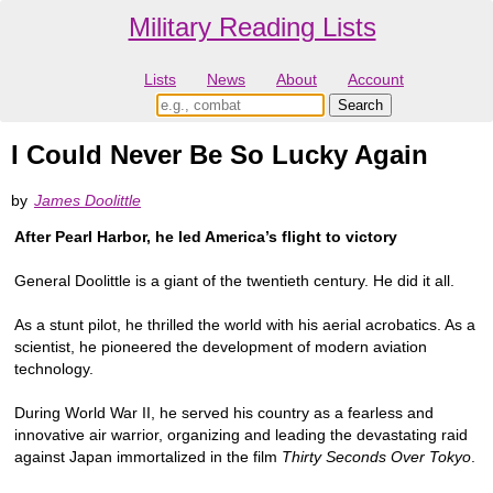
Military Reading Lists
Lists
News
About
Account
I Could Never Be So Lucky Again
by
James Doolittle
After Pearl Harbor, he led America’s flight to victory
General Doolittle is a giant of the twentieth century. He did it all.
As a stunt pilot, he thrilled the world with his aerial acrobatics. As a
scientist, he pioneered the development of modern aviation
technology.
During World War II, he served his country as a fearless and
innovative air warrior, organizing and leading the devastating raid
against Japan immortalized in the film
Thirty Seconds Over Tokyo
.