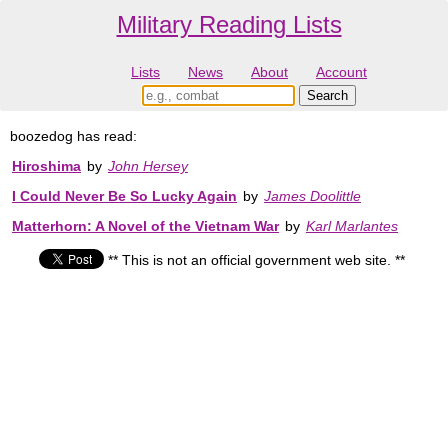
Military Reading Lists
Lists
News
About
Account
boozedog has read:
Hiroshima
by
John Hersey
I Could Never Be So Lucky Again
by
James Doolittle
Matterhorn: A Novel of the Vietnam War
by
Karl Marlantes
** This is not an official government web site. **