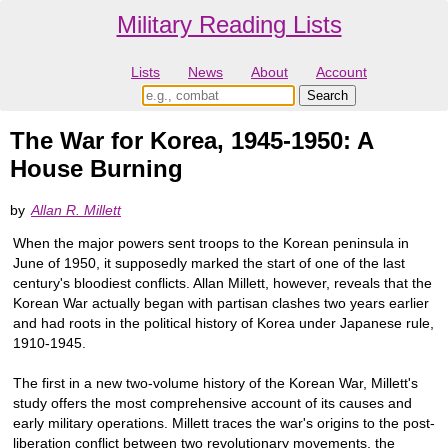
Military Reading Lists
Lists
News
About
Account
The War for Korea, 1945-1950: A
House Burning
by
Allan R. Millett
When the major powers sent troops to the Korean peninsula in
June of 1950, it supposedly marked the start of one of the last
century's bloodiest conflicts. Allan Millett, however, reveals that the
Korean War actually began with partisan clashes two years earlier
and had roots in the political history of Korea under Japanese rule,
1910-1945.
The first in a new two-volume history of the Korean War, Millett's
study offers the most comprehensive account of its causes and
early military operations. Millett traces the war's origins to the post-
liberation conflict between two revolutionary movements, the