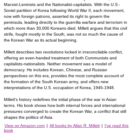
Marxist-Leninists and the Nationalist-capitalists. With the U.S.-
Soviet partition of Korea following World War II, each movement,
now with foreign patrons, asserted its right to govern the
peninsula, leading directly to the guerrilla warfare and terrorism in
which more than 30,000 Koreans died. Millett argues that this civil
strife, fought mostly in the South, was not so much the cause of
the Korean War as its actual beginning.
Millett describes two revolutions locked in irreconcilable conflict,
offering an even-handed treatment of both Communists and
capitalists-nationalists. Neither movement was a model of
democracy. He includes Korean, Chinese, and Russian
perspectives on this era, provides the most complete account of
the formation of the South Korean army, and offers new
interpretations of the U.S. occupation of Korea, 1945-1948.
Millett's history redefines the initial phase of the war in Asian
terms. His book shows how both internal forces and international
pressures converged to create the Korean War, a conflict that still
shapes the politics of Asia.
View on Amazon.com
|
All books by Allan R. Millett
|
I've read this
book