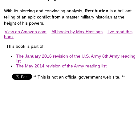
With its piercing and convincing analysis,
Retribution
is a brilliant
telling of an epic conflict from a master military historian at the
height of his powers.
View on Amazon.com
|
All books by Max Hastings
|
I've read this
book
This book is part of:
The January 2016 revision of the U.S. Army 8th Army reading
list
The May 2014 revision of the Army reading list
** This is not an official government web site. **