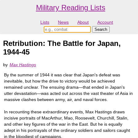
Military Reading Lists
Lists
News
About
Account
Retribution: The Battle for Japan,
1944-45
by
Max Hastings
By the summer of 1944 it was clear that Japan's defeat was
inevitable, but how the drive to victory would be achieved
remained unclear. The ensuing drama—that ended in Japan's
utter devastation—was acted out across the vast theater of Asia in
massive clashes between army, air, and naval forces.
In recounting these extraordinary events, Max Hastings draws
incisive portraits of MacArthur, Mao, Roosevelt, Churchill, Stalin,
and other key figures of the war in the East. But he is equally
adept in his portrayals of the ordinary soldiers and sailors caught
in the bloodiest of campaigns.