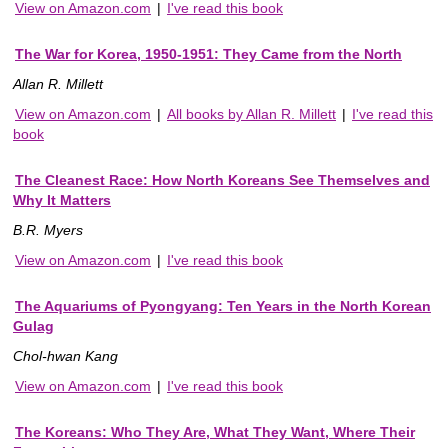
View on Amazon.com
|
I've read this book
The War for Korea, 1950-1951: They Came from the North
Allan R. Millett
View on Amazon.com
|
All books by Allan R. Millett
|
I've read this
book
The Cleanest Race: How North Koreans See Themselves and
Why It Matters
B.R. Myers
View on Amazon.com
|
I've read this book
The Aquariums of Pyongyang: Ten Years in the North Korean
Gulag
Chol-hwan Kang
View on Amazon.com
|
I've read this book
The Koreans: Who They Are, What They Want, Where Their