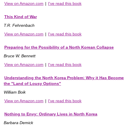
View on Amazon.com
|
I've read this book
This Kind of War
T.R. Fehrenbach
View on Amazon.com
|
I've read this book
Preparing for the Possibility of a North Korean Collapse
Bruce W. Bennett
View on Amazon.com
|
I've read this book
Understanding the North Korea Problem: Why it Has Become
the "Land of Lousy Options"
William Boik
View on Amazon.com
|
I've read this book
Nothing to Envy: Ordinary Lives in North Korea
Barbara Demick