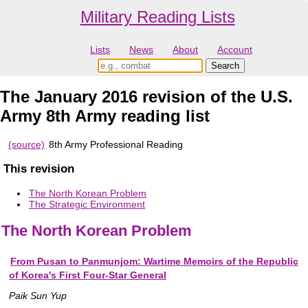
Military Reading Lists
Lists
News
About
Account
The January 2016 revision of the U.S.
Army 8th Army reading list
(source)
8th Army Professional Reading
This revision
The North Korean Problem
The Strategic Environment
The North Korean Problem
From Pusan to Panmunjom: Wartime Memoirs of the Republic
of Korea's First Four-Star General
Paik Sun Yup