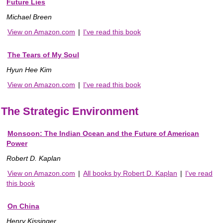
Future Lies
Michael Breen
View on Amazon.com
|
I've read this book
The Tears of My Soul
Hyun Hee Kim
View on Amazon.com
|
I've read this book
The Strategic Environment
Monsoon: The Indian Ocean and the Future of American
Power
Robert D. Kaplan
View on Amazon.com
|
All books by Robert D. Kaplan
|
I've read
this book
On China
Henry Kissinger