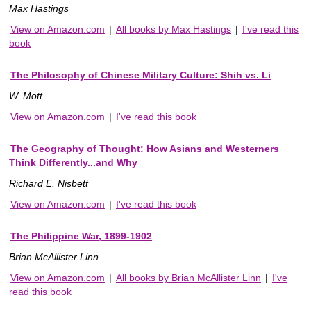
Max Hastings
View on Amazon.com
|
All books by Max Hastings
|
I've read this
book
The Philosophy of Chinese Military Culture: Shih vs. Li
W. Mott
View on Amazon.com
|
I've read this book
The Geography of Thought: How Asians and Westerners
Think Differently...and Why
Richard E. Nisbett
View on Amazon.com
|
I've read this book
The Philippine War, 1899-1902
Brian McAllister Linn
View on Amazon.com
|
All books by Brian McAllister Linn
|
I've
read this book