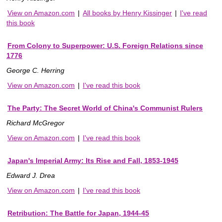
View on Amazon.com
|
All books by Henry Kissinger
|
I've read
this book
From Colony to Superpower: U.S. Foreign Relations since
1776
George C. Herring
View on Amazon.com
|
I've read this book
The Party: The Secret World of China's Communist Rulers
Richard McGregor
View on Amazon.com
|
I've read this book
Japan's Imperial Army: Its Rise and Fall, 1853-1945
Edward J. Drea
View on Amazon.com
|
I've read this book
Retribution: The Battle for Japan, 1944-45