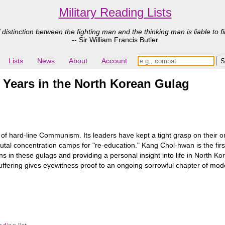
Military Reading Lists
 distinction between the fighting man and the thinking man is liable to fi
-- Sir William Francis Butler
Lists
News
About
Account
Years in the North Korean Gulag
ns of hard-line Communism. Its leaders have kept a tight grasp on thei
rutal concentration camps for "re-education." Kang Chol-hwan is the firs
 in these gulags and providing a personal insight into life in North Kor
s suffering gives eyewitness proof to an ongoing sorrowful chapter of mod