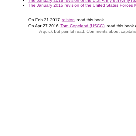
The January 2016 revision of the U.S. Army 8th Army rea
The January 2015 revision of the United States Forces K
On Feb 21 2017
ralston
read this book
On Apr 27 2016
Tom Copeland (USCG)
read this book
A quick but painful read. Comments about capitalis