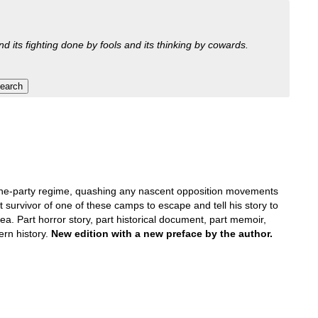
nd its fighting done by fools and its thinking by cowards.
r one-party regime, quashing any nascent opposition movements
t survivor of one of these camps to escape and tell his story to
ea. Part horror story, part historical document, part memoir,
ern history.
New edition with a new preface by the author.