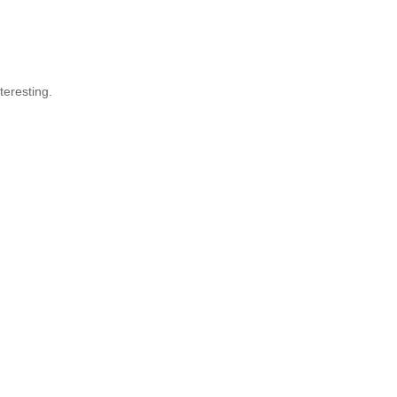
teresting.