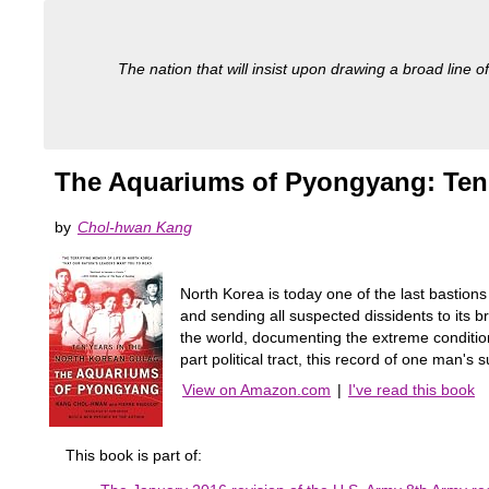
The nation that will insist upon drawing a broad line of
The Aquariums of Pyongyang: Ten 
by
Chol-hwan Kang
North Korea is today one of the last bastio
and sending all suspected dissidents to its b
the world, documenting the extreme conditions
part political tract, this record of one man'
View on Amazon.com
|
I've read this book
This book is part of: