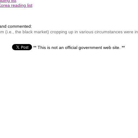
ding list
orea reading list
 and commented:
m (i.e., the black market) cropping up in various circumstances were in
** This is not an official government web site. **