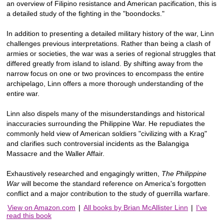
an overview of Filipino resistance and American pacification, this is
a detailed study of the fighting in the "boondocks."
In addition to presenting a detailed military history of the war, Linn
challenges previous interpretations. Rather than being a clash of
armies or societies, the war was a series of regional struggles that
differed greatly from island to island. By shifting away from the
narrow focus on one or two provinces to encompass the entire
archipelago, Linn offers a more thorough understanding of the
entire war.
Linn also dispels many of the misunderstandings and historical
inaccuracies surrounding the Philippine War. He repudiates the
commonly held view of American soldiers "civilizing with a Krag"
and clarifies such controversial incidents as the Balangiga
Massacre and the Waller Affair.
Exhaustively researched and engagingly written,
The Philippine
War
will become the standard reference on America's forgotten
conflict and a major contribution to the study of guerrilla warfare.
View on Amazon.com
|
All books by Brian McAllister Linn
|
I've
read this book