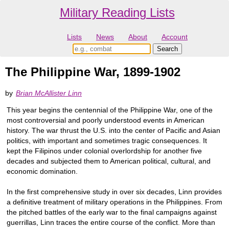
Military Reading Lists
Lists
News
About
Account
The Philippine War, 1899-1902
by
Brian McAllister Linn
This year begins the centennial of the Philippine War, one of the
most controversial and poorly understood events in American
history. The war thrust the U.S. into the center of Pacific and Asian
politics, with important and sometimes tragic consequences. It
kept the Filipinos under colonial overlordship for another five
decades and subjected them to American political, cultural, and
economic domination.
In the first comprehensive study in over six decades, Linn provides
a definitive treatment of military operations in the Philippines. From
the pitched battles of the early war to the final campaigns against
guerrillas, Linn traces the entire course of the conflict. More than