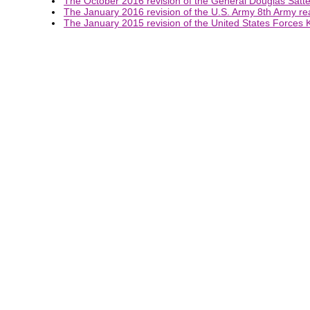
The October 2016 revision of the General Douglas Satterf
The January 2016 revision of the U.S. Army 8th Army rea
The January 2015 revision of the United States Forces K