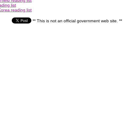
ield reading list
ding list
orea reading list
** This is not an official government web site. **