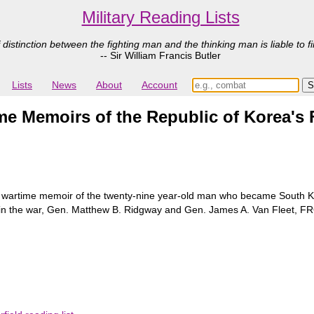
Military Reading Lists
 distinction between the fighting man and the thinking man is liable to fi
-- Sir William Francis Butler
Lists
News
About
Account
 Memoirs of the Republic of Korea's F
 wartime memoir of the twenty-nine year-old man who became South Kor
s in the war, Gen. Matthew B. Ridgway and Gen. James A. Van Fle