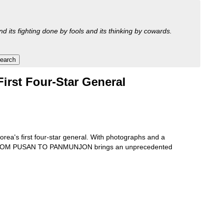
nd its fighting done by fools and its thinking by cowards.
irst Four-Star General
ea's first four-star general. With photographs and a
et, FROM PUSAN TO PANMUNJON brings an unprecedented