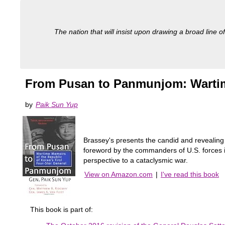
The nation that will insist upon drawing a broad line of
From Pusan to Panmunjom: Wartime
by
Paik Sun Yup
Brassey's presents the candid and revealing
foreword by the commanders of U.S. force
perspective to a cataclysmic war.
View on Amazon.com
|
I've read this book
This book is part of: