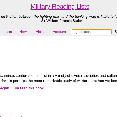
Military Reading Lists
 distinction between the fighting man and the thinking man is liable to fi
-- Sir William Francis Butler
Lists
News
About
Account
xamines centures of conflict in a variety of diverse societies and cultu
 of Warfare is perhaps the most remarkable study of warfare that has yet
Keegan
|
I've read this book