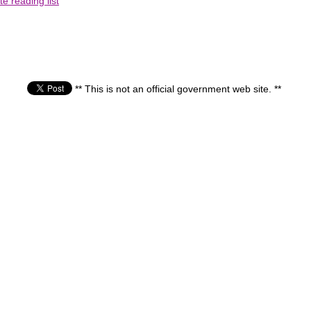
e reading list
** This is not an official government web site. **