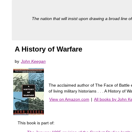
The nation that will insist upon drawing a broad line of
A History of Warfare
by
John Keegan
The acclaimed author of The Face of Battle e
of living military historians . . . A History
View on Amazon.com
|
All books by John 
This book is part of: