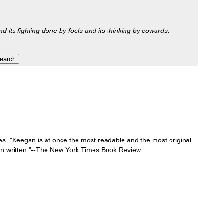
nd its fighting done by fools and its thinking by cowards.
res. "Keegan is at once the most readable and the most original
 been written."--The New York Times Book Review.