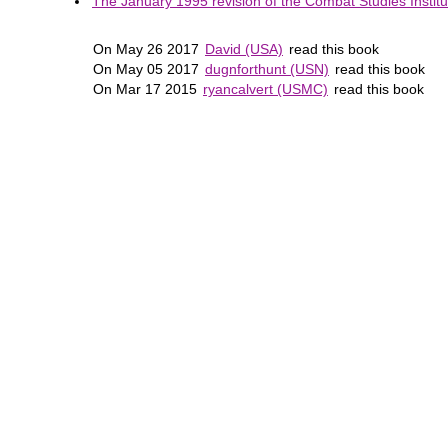
The January 1995 revision of the Combat Studies Institut
On May 26 2017
David (USA)
read this book
On May 05 2017
dugnforthunt (USN)
read this book
On Mar 17 2015
ryancalvert (USMC)
read this book