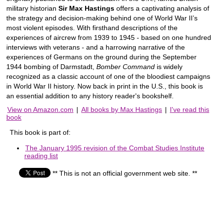
military historian
Sir Max Hastings
offers a captivating analysis of
the strategy and decision-making behind one of World War II’s
most violent episodes. With firsthand descriptions of the
experiences of aircrew from 1939 to 1945 - based on one hundred
interviews with veterans - and a harrowing narrative of the
experiences of Germans on the ground during the September
1944 bombing of Darmstadt,
Bomber Command
is widely
recognized as a classic account of one of the bloodiest campaigns
in World War II history. Now back in print in the U.S., this book is
an essential addition to any history reader's bookshelf.
View on Amazon.com
|
All books by Max Hastings
|
I've read this
book
This book is part of:
The January 1995 revision of the Combat Studies Institute
reading list
** This is not an official government web site. **