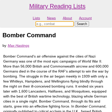
Military Reading Lists
Lists
News
About
Account
Bomber Command
by
Max Hastings
Bomber Command's air offensive against the cities of Nazi
Germany was one of the most epic campaigns of World War II.
More than 56,000 British and Commonwealth aircrew and 600,000
Germans died in the course of the RAF's attempt to win the war by
bombing. The struggle in the air began meekly in 1939 with only a
few Whitleys, Hampdens, and Wellingtons flying blindly through
the night on their ill-conceived bombing runs. It ended six years
later with 1,600 Lancasters, Halifaxes, and Mosquitoes, equipped
with the best of British wartime technology, blazing whole German
cities in a single night. Bomber Command, through its fits and
starts, grew into an effective fighting force. In
Bomber Command
,
originally published to critical acclaim in the U.K., famed British