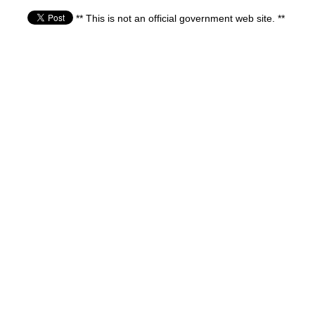
** This is not an official government web site. **