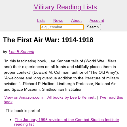
Military Reading Lists
Lists
News
About
Account
The First Air War: 1914-1918
by
Lee B Kennett
"In this fascinating book, Lee Kennett tells of (World War I fliers
and) their experiences on all fronts and skillfully places them in
proper context" (Edward M. Coffman, author of "The Old Army").
"A welcome and long overdue addition to the literature of military
aviation."--Richard P. Hallion, Lindbergh Professor, National Air
and Space Museum, Smithsonian Institution.
View on Amazon.com
|
All books by Lee B Kennett
|
I've read this
book
This book is part of:
The January 1995 revision of the Combat Studies Institute
reading list