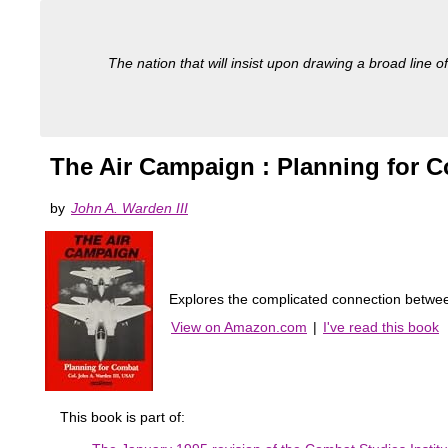
The nation that will insist upon drawing a broad line of
The Air Campaign : Planning for 
by
John A. Warden III
Explores the complicated connection between a
View on Amazon.com
|
I've read this book
This book is part of: