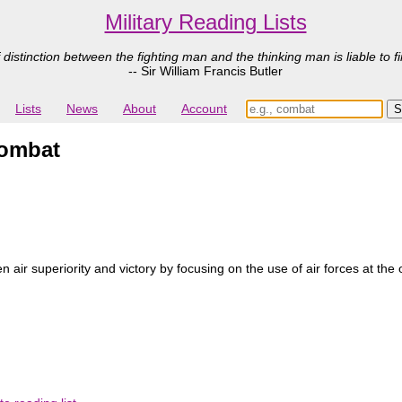
Military Reading Lists
 distinction between the fighting man and the thinking man is liable to fi
-- Sir William Francis Butler
Lists
News
About
Account
Combat
ir superiority and victory by focusing on the use of air forces at the o