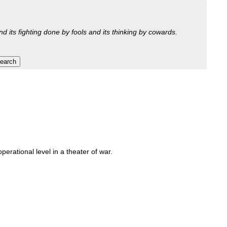
nd its fighting done by fools and its thinking by cowards.
perational level in a theater of war.