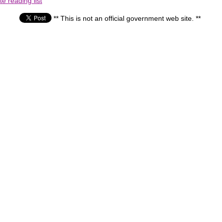
e reading list
** This is not an official government web site. **