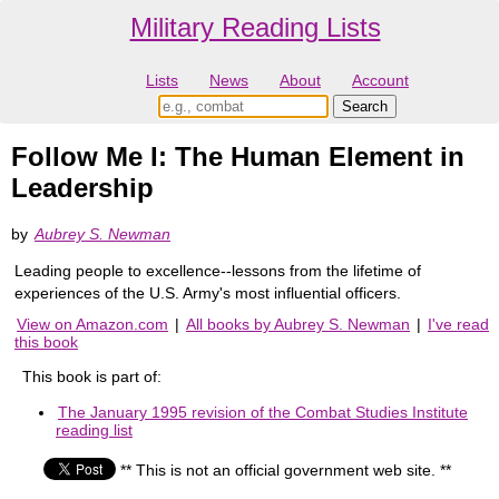
Military Reading Lists
Lists
News
About
Account
Follow Me I: The Human Element in
Leadership
by
Aubrey S. Newman
Leading people to excellence--lessons from the lifetime of
experiences of the U.S. Army's most influential officers.
View on Amazon.com
|
All books by Aubrey S. Newman
|
I've read
this book
This book is part of:
The January 1995 revision of the Combat Studies Institute
reading list
** This is not an official government web site. **