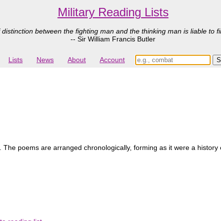
Military Reading Lists
 distinction between the fighting man and the thinking man is liable to fi
-- Sir William Francis Butler
Lists
News
About
Account
s. The poems are arranged chronologically, forming as it were a history