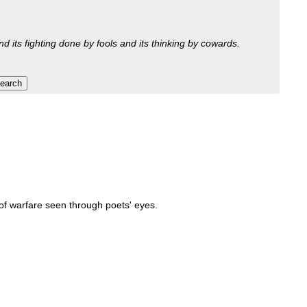
nd its fighting done by fools and its thinking by cowards.
 of warfare seen through poets' eyes.