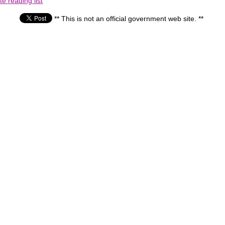
e reading list
** This is not an official government web site. **