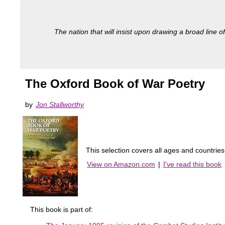
The nation that will insist upon drawing a broad line of
The Oxford Book of War Poetry
by
Jon Stallworthy
This selection covers all ages and countrie
View on Amazon.com
|
I've read this book
This book is part of: